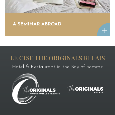
A SEMINAR ABROAD
LE CISE THE ORIGINALS RELAIS
Hotel & Restaurant in the Bay of Somme