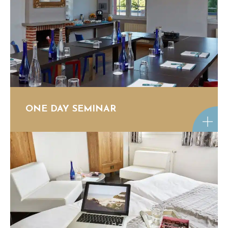
ONE DAY SEMINAR