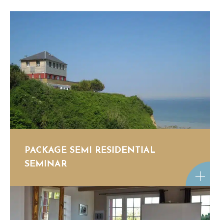
PACKAGE SEMI RESIDENTIAL
SEMINAR