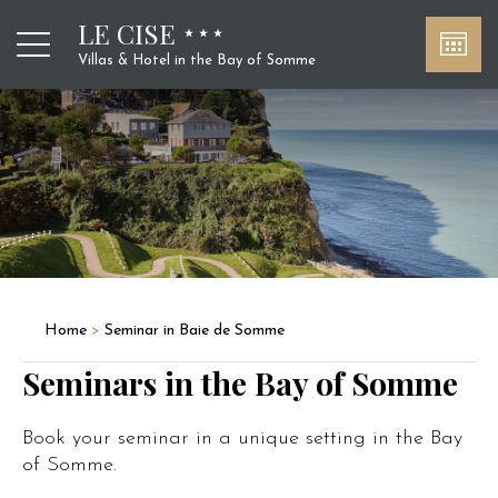
LE CISE
Villas & Hotel in the Bay of Somme
Home
>
Seminar in Baie de Somme
Seminars in the Bay of Somme
Book your seminar in a unique setting in the Bay
of Somme.