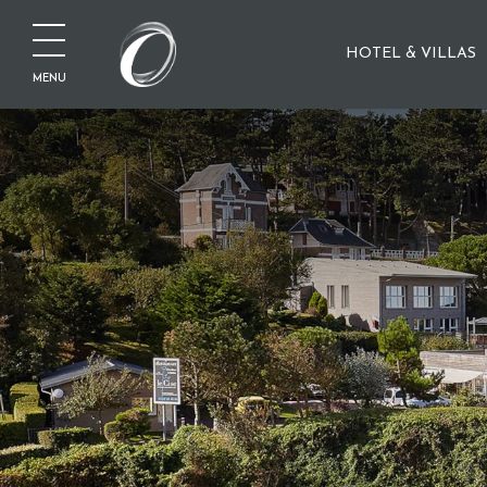
HOTEL & VILLAS
MENU