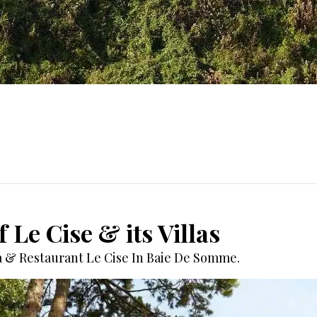
 Le Cise & its Villas
pa & Restaurant Le Cise In Baie De Somme.