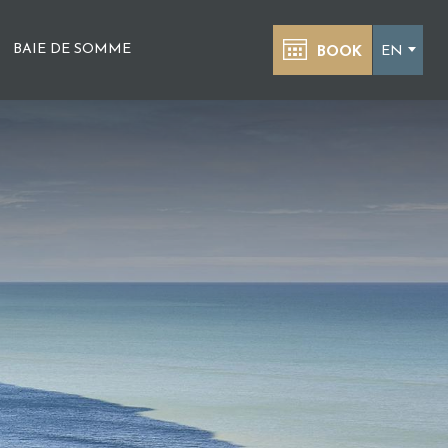
BAIE DE SOMME
EN
BOOK