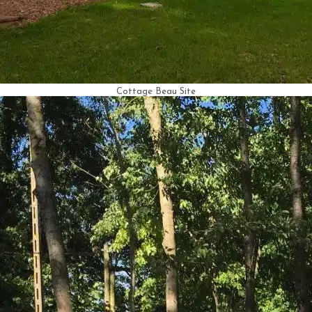
Cottage Beau Site