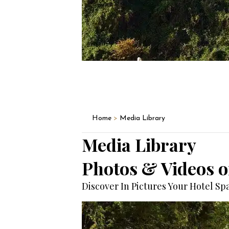
Home
>
Media Library
Media Library
Photos & Videos of
Discover In Pictures Your Hotel S