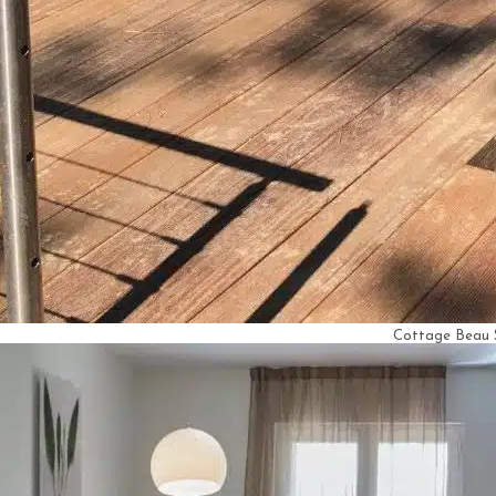
Cottage Beau 