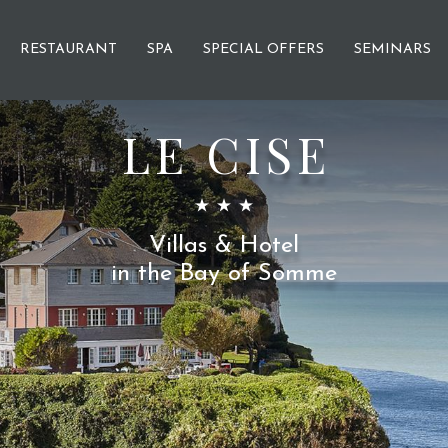
RESTAURANT
SPA
SPECIAL OFFERS
SEMINARS
LE CISE
Villas & Hotel
in the Bay of Somme