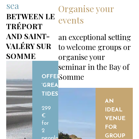
sea
Organise your
BETWEEN LE
events
TRÉPORT
AND SAINT-
an exceptional setting
VALÉRY SUR
to welcome groups or
SOMME
organise your
seminar in the Bay of
Somme
OFFER
‘GREAT
TIDES’
AN
299
IDEAL
€
VENUE
for
FOR
2
GROUP
people