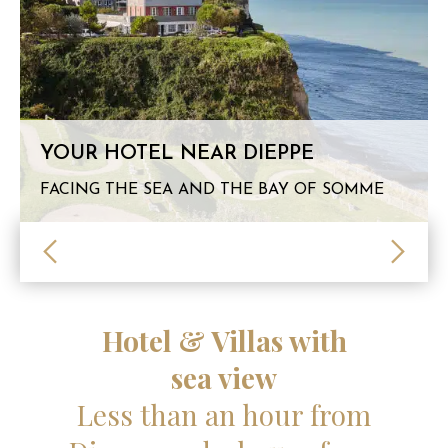
YOUR HOTEL NEAR DIEPPE
FACING THE SEA AND THE BAY OF SOMME
Hotel & Villas with
sea view
Less than an hour from