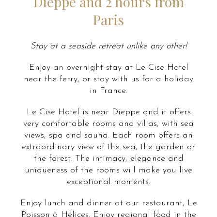
Dieppe and 2 hours from
Paris
Stay at a seaside retreat unlike any other!
Enjoy an overnight stay at Le Cise Hotel
near the ferry, or stay with us for a holiday
in France.
Le Cise Hotel is near Dieppe and it offers
very comfortable rooms and villas, with sea
views, spa and sauna. Each room offers an
extraordinary view of the sea, the garden or
the forest. The intimacy, elegance and
uniqueness of the rooms will make you live
exceptional moments.
Enjoy lunch and dinner at our restaurant, Le
Poisson à Hélices. Enjoy regional food in the