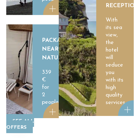
RECEPTION
With
its sea
view,
PACKAGE
the
NEAR
hotel
will
NATURE
seduce
339
you
€
with its
for
high
2
quality
people
services.
SEE ALL
OFFERS