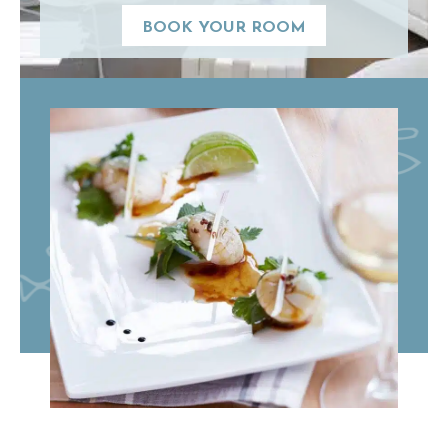
BOOK YOUR ROOM