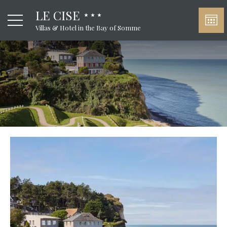
LE CISE
Villas & Hotel in the Bay of Somme