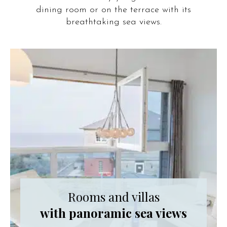
dining room or on the terrace with its
breathtaking sea views.
Rooms and villas
with panoramic sea views