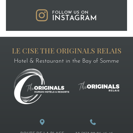
FOLLOW US ON
INSTAGRAM
LE CISE THE ORIGINALS RELAIS
Hotel & Restaurant in the Bay of Somme