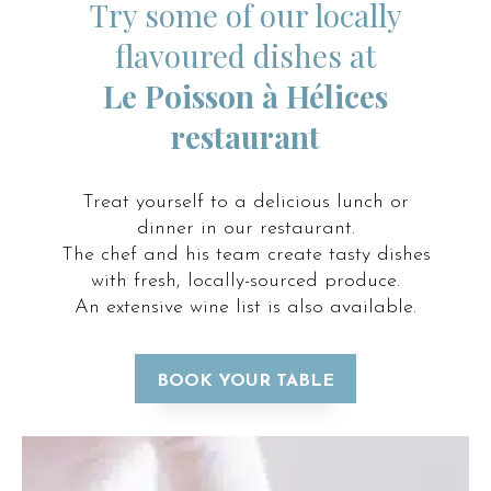
Try some of our locally
flavoured dishes at
Le Poisson à Hélices
restaurant
Treat yourself to a delicious lunch or
dinner in our restaurant.
The chef and his team create tasty dishes
with fresh, locally-sourced produce.
An extensive wine list is also available.
BOOK YOUR TABLE