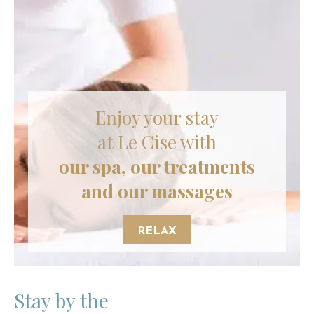
Enjoy your stay
at Le Cise with
our spa, our treatments
and our massages
RELAX
Stay by the